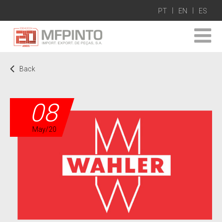
PT
EN
ES
Back
08
May/20