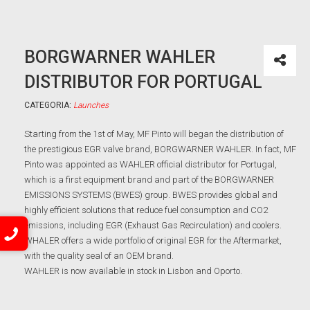
BORGWARNER WAHLER
DISTRIBUTOR FOR PORTUGAL
CATEGORIA:
Launches
Starting from the 1st of May, MF Pinto will began the distribution of
the prestigious EGR valve brand, BORGWARNER WAHLER. In fact, MF
Pinto was appointed as WAHLER official distributor for Portugal,
which is a first equipment brand and part of the BORGWARNER
EMISSIONS SYSTEMS (BWES) group. BWES provides global and
highly efficient solutions that reduce fuel consumption and CO2
emissions, including EGR (Exhaust Gas Recirculation) and coolers.
WHALER offers a wide portfolio of original EGR for the Aftermarket,
with the quality seal of an OEM brand.
WAHLER is now available in stock in Lisbon and Oporto.