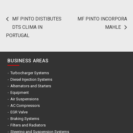
MF PINTO DISTIBUTES
MF PINTO INCORPORA
Post
DTS CLIMA IN
MAHLE
navigation
PORTUGAL
BUSINESS AREAS
Turbocharger Systems
Diesel Injection Systems
Alternators and Starters
Equipment
Air Suspensions
AC Compressors
EGR Valve
Braking Systems
Filters and Radiators
Steering and Suspension Systems